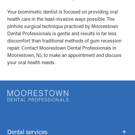
Your biomimetic dentist is focused on providing oral
health care in the least-invasive ways possible. The
pinhole surgical technique practiced by Moorestown
Dental Professionals is gentle and results in far less
discomfort than traditional methods of gum recession
repair. Contact Moorestown Dental Professionals in
Moorestown, NJ, to make an appointment and discuss
your oral health needs.
Dental services