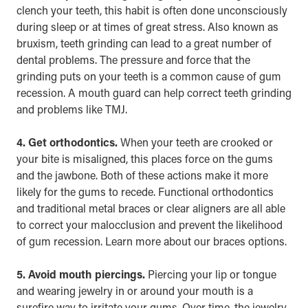
clench your teeth, this habit is often done unconsciously
during
sleep
or at times of great stress. Also known as
bruxism, teeth grinding can lead to a great number of
dental problems. The pressure and force that the
grinding puts on your teeth is a common cause of gum
recession. A mouth guard can help correct teeth grinding
and problems like TMJ.
4. Get orthodontics.
When your teeth are crooked or
your bite is misaligned, this places force on the gums
and the jawbone. Both of these actions make it more
likely for the gums to recede. Functional orthodontics
and traditional metal braces or clear aligners are all able
to correct your malocclusion and prevent the likelihood
of gum recession. Learn more about our
braces
options.
5. Avoid mouth piercings.
Piercing your lip or tongue
and wearing jewelry in or around your mouth is a
surefire way to irritate your gums. Over time, the jewelry