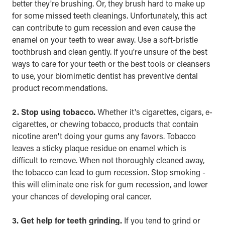
better they're brushing. Or, they brush hard to make up
for some missed teeth cleanings. Unfortunately, this act
can contribute to gum recession and even cause the
enamel on your teeth to wear away. Use a soft-bristle
toothbrush and clean gently. If you're unsure of the best
ways to care for your teeth or the best tools or cleansers
to use, your
biomimetic dentist
has preventive dental
product recommendations.
2. Stop using tobacco.
Whether it's cigarettes, cigars, e-
cigarettes, or chewing tobacco, products that contain
nicotine aren't doing your gums any favors. Tobacco
leaves a sticky plaque residue on enamel which is
difficult to remove. When not thoroughly cleaned away,
the tobacco can lead to gum recession. Stop smoking -
this will eliminate one risk for gum recession, and lower
your chances of developing oral cancer.
3. Get help for teeth grinding.
If you tend to grind or