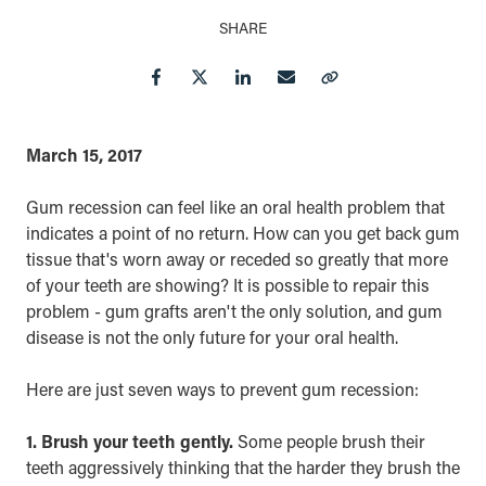
SHARE
Facebook
Twitter
LinkedIn
Email
Copy Link
March 15, 2017
Gum recession can feel like an oral health problem that
indicates a point of no return. How can you get back gum
tissue that's worn away or receded so greatly that more
of your teeth are showing? It is possible to repair this
problem - gum grafts aren't the only solution, and gum
disease is not the only future for your oral health.
Here are just seven ways to prevent gum recession:
1. Brush your teeth gently.
Some people brush their
teeth aggressively thinking that the harder they brush the