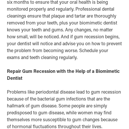
six months to ensure that your oral health is being
monitored properly and regularly. Professional dental
cleanings ensure that plaque and tartar are thoroughly
removed from your teeth, plus your biomimetic dentist
knows your teeth and gums. Any changes, no matter
how small, will be noticed. And if gum recession begins,
your dentist will notice and advise you on how to prevent
the problem from becoming worse. Schedule your
exams and teeth cleaning
regularly.
Repair Gum Recession with the Help of a Biomimetic
Dentist
Problems like periodontal disease lead to gum recession
because of the bacterial gum infections that are the
hallmark of
gum disease
. Some people are simply
predisposed to gum disease, while women may find
themselves more susceptible to gum changes because
of hormonal fluctuations throughout their lives.