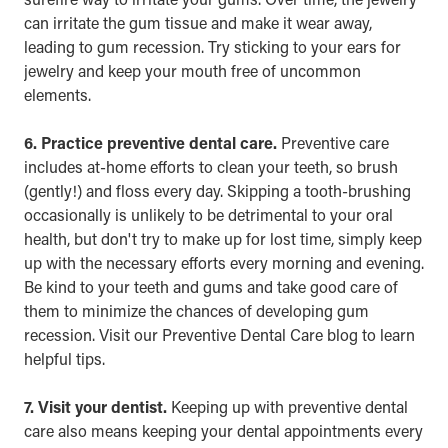
can irritate the gum tissue and make it wear away,
leading to gum recession. Try sticking to your ears for
jewelry and keep your mouth free of uncommon
elements.
6. Practice preventive dental care.
Preventive care
includes at-home efforts to clean your teeth, so brush
(gently!) and floss every day. Skipping a tooth-brushing
occasionally is unlikely to be detrimental to your oral
health, but don't try to make up for lost time, simply keep
up with the necessary efforts every morning and evening.
Be kind to your teeth and gums and take good care of
them to minimize the chances of developing gum
recession. Visit our
Preventive Dental Care
blog to learn
helpful tips.
7. Visit your dentist.
Keeping up with preventive dental
care also means keeping your dental appointments every