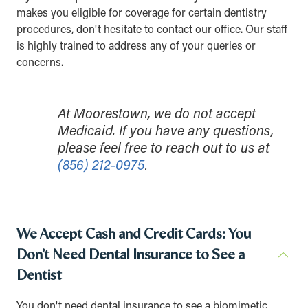
makes you eligible for coverage for certain dentistry
procedures, don't hesitate to contact our office. Our staff
is highly trained to address any of your queries or
concerns.
At Moorestown, we do not accept
Medicaid. If you have any questions,
please feel free to reach out to us at
(856) 212-0975
.
We Accept Cash and Credit Cards: You
Don’t Need Dental Insurance to See a
Dentist
You don't need dental insurance to see a biomimetic