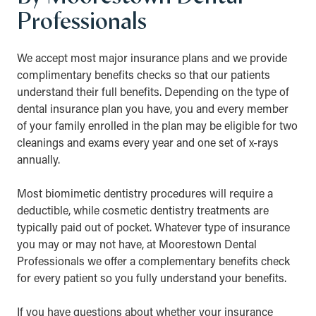
Professionals
We accept most major insurance plans and we provide
complimentary benefits checks so that our patients
understand their full benefits. Depending on the type of
dental insurance plan you have, you and every member
of your family enrolled in the plan may be eligible for two
cleanings and exams every year and one set of x-rays
annually.
Most biomimetic dentistry procedures will require a
deductible, while cosmetic dentistry treatments are
typically paid out of pocket. Whatever type of insurance
you may or may not have, at Moorestown Dental
Professionals we offer a complementary benefits check
for every patient so you fully understand your benefits.
If you have questions about whether your insurance