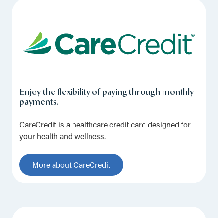
Enjoy the flexibility of paying through monthly
payments.
CareCredit is a healthcare credit card designed for
your health and wellness.
More about CareCredit