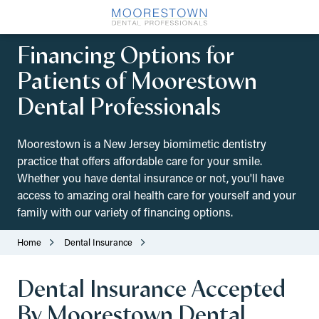
Skip
Skip
to
to
(856)
main
footer
Financing Options for
212-
content
0975
Patients of Moorestown
Moorestown
Dental Professionals
Dental
Professionals
517
Moorestown is a New Jersey biomimetic dentistry
Pleasant
practice that offers affordable care for your smile.
Valley
Whether you have dental insurance or not, you'll have
Ave,
access to amazing oral health care for yourself and your
Moorestown,
family with our variety of financing options.
NJ
08057
Home
Dental Insurance
Varied
Dental Insurance Accepted
By Moorestown Dental