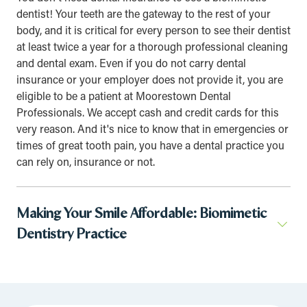
dentist! Your teeth are the gateway to the rest of your
body, and it is critical for every person to see their dentist
at least twice a year for a thorough professional cleaning
and dental exam. Even if you do not carry dental
insurance or your employer does not provide it, you are
eligible to be a patient at Moorestown Dental
Professionals. We accept cash and credit cards for this
very reason. And it's nice to know that in emergencies or
times of great tooth pain, you have a dental practice you
can rely on, insurance or not.
Making Your Smile Affordable: Biomimetic
Dentistry Practice