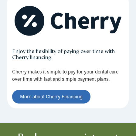
Enjoy the flexibility of paying over time with
Cherry financing.
Cherry makes it simple to pay for your dental care
over time with fast and simple payment plans.
More about Cherry Financing