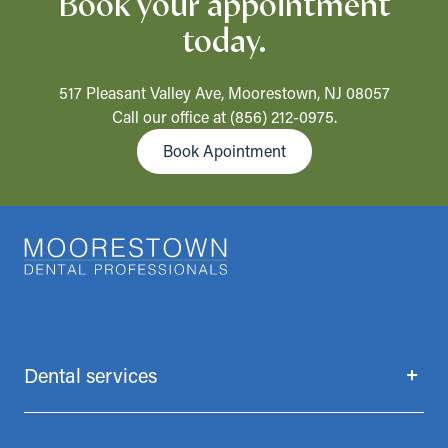
Book your appointment
today.
517 Pleasant Valley Ave, Moorestown, NJ 08057
Call our office at
(856) 212-0975
.
Book Apointment
Dental services